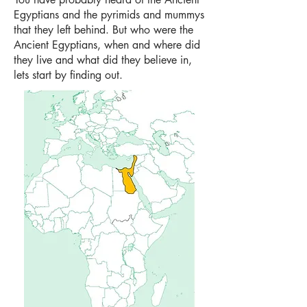
Egyptians and the pyrimids and mummys
that they left behind. But who were the
Ancient Egyptians, when and where did
they live and what did they believe in,
lets start by finding out.