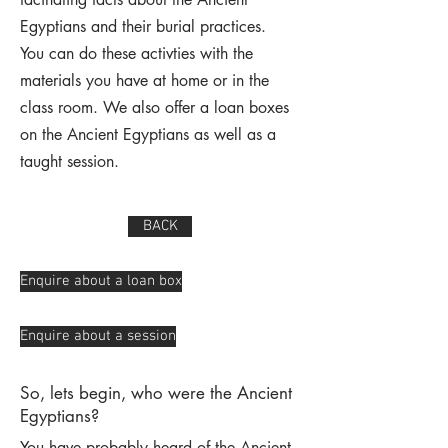
Egyptians and their burial practices.
You can do these activties with the
materials you have at home or in the
class room. We also offer a loan boxes
on the Ancient Egyptians as well as a
taught session.
BACK
Enquire about a loan box
Enquire about a session
So, lets begin, who were the Ancient
Egyptians?
You have probably heard of the Ancient