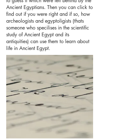
to guess if which were left behind by the
Ancient Egyptians. Then you can click to
find out if you were right and if so, how
archeologists and egyptoligists (thats
someone who specilises in the scientific
study of Ancient Egypt and its
antiquities) can use them to learn about
life in Ancient Egypt.