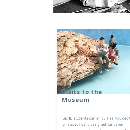
Visits to the
Museum
SEND students can enjoy a self-guided t
or a specifically designed hands-on