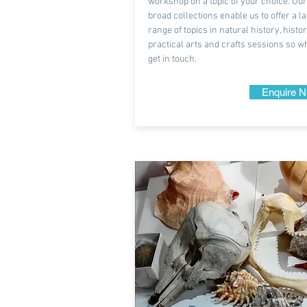
workshop on a topic of your choice. Our
broad collections enable us to offer a l
range of topics in natural history, histo
practical arts and crafts sessions so w
get in touch.
Enquire 