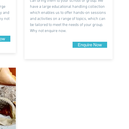
can bring them to your school or group. We
arge
have a large educational handling collection
ry and
which enables us to offer hands-on sessions
hy not
and activities on a range of topics, which can
be tailored to meet the needs of your group.
Why not enquire now.
Now
Enquire Now