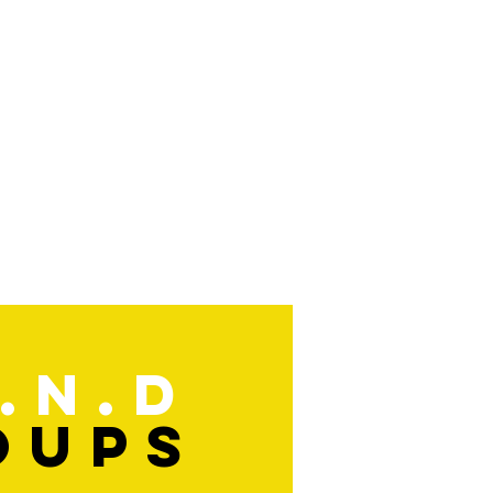
.n.d
oups