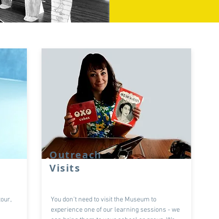
Outreach
Visits
our,
You don't need to visit the Museum to
experience one of our learning sessions - we