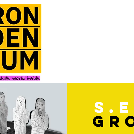
s.e
gr