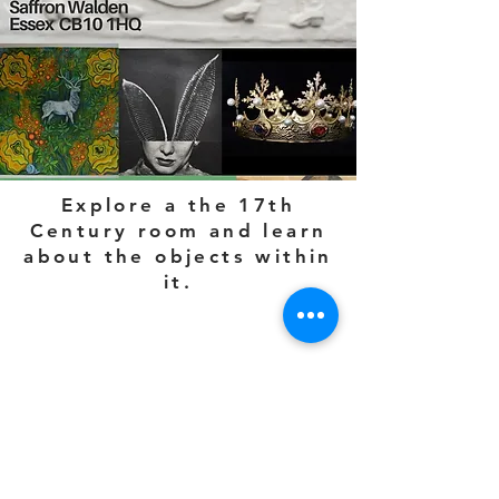
Explore a the 17th
Century room and learn
about the objects within
it.