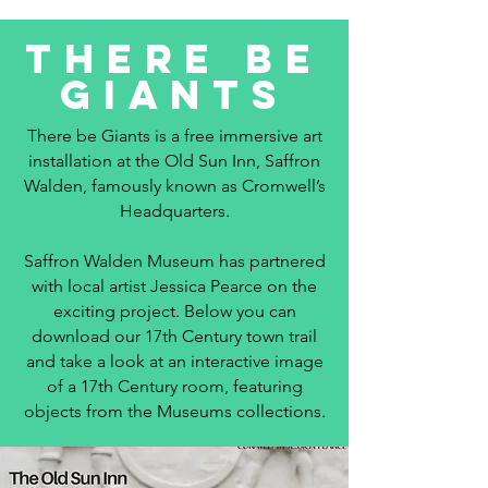
There Be
Giants
There be Giants is a free immersive art
installation at the Old Sun Inn, Saffron
Walden, famously known as Cromwell’s
Headquarters.
Saffron Walden Museum has partnered
with local artist Jessica Pearce on the
exciting project. Below you can
download our 17th Century town trail
and take a look at an interactive image
of a 17th Century room, featuring
objects from the Museums collections.