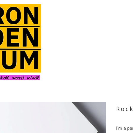
Roc
I'm a pa