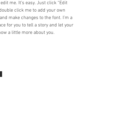
edit me. It’s easy. Just click “Edit
 double click me to add your own
and make changes to the font. I’m a
ce for you to tell a story and let your
ow a little more about you.