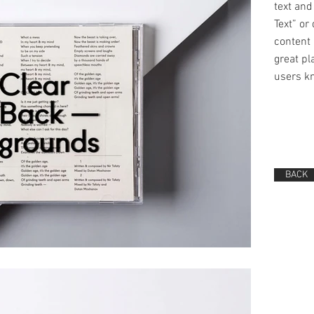
text and 
Text” or
content 
great pla
users kn
BACK