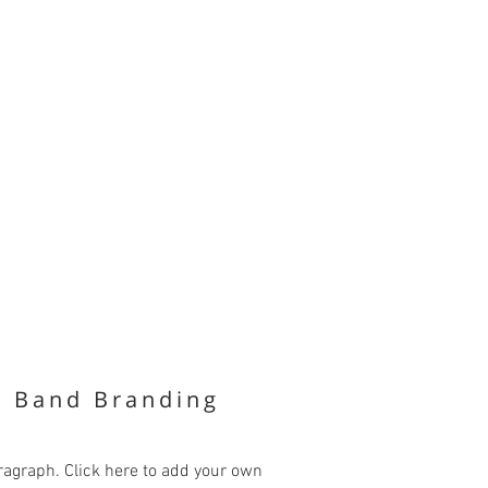
k Band Branding
ragraph. Click here to add your own